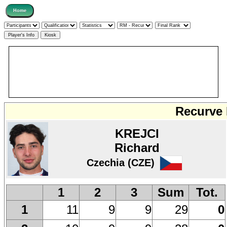
Recurve 
KREJCI
Richard
Czechia (CZE)
1
2
3
Sum
Tot.
11
9
9
29
0
1