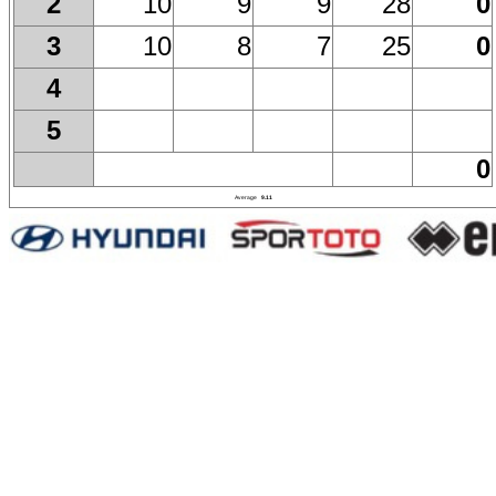
10
9
9
28
0
2
10
8
7
25
0
3
4
5
0
Average
9.11