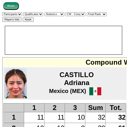
Compound W
CASTILLO
Adriana
Mexico (MEX)
1
2
3
Sum
Tot.
11
11
10
32
32
1