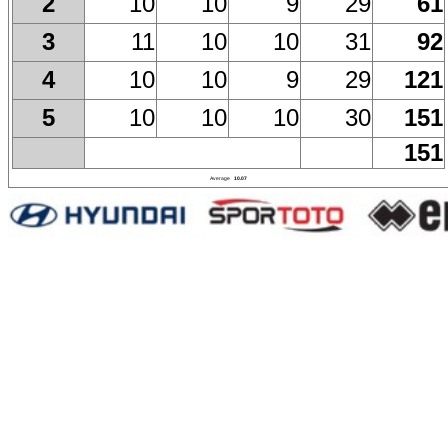
10
10
9
29
61
2
11
10
10
31
92
3
10
10
9
29
121
4
10
10
10
30
151
5
151
Average
10.07