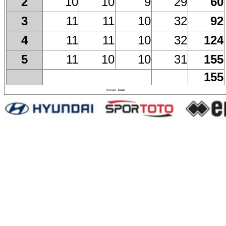
10
10
9
29
60
2
11
11
10
32
92
3
11
11
10
32
124
4
11
10
10
31
155
5
155
Average
10.33