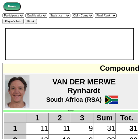
Compound 
VAN DER MERWE
Rynhardt
South Africa (RSA)
Winner
1
2
3
Sum
Tot.
11
11
9
31
31
1