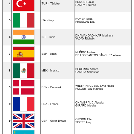
BURUN Hazal
4
TUR - Türkiye
HANEY Emircan
RONER Elisa
5
ITA - Italy
FREGNAN Elia
DHAMANGAONKAR Madhura
6
IND - India
YADAV Rishabh
MUÑOZ Andrea
7
ESP - Spain
DE LOS SANTOS SÁNCHEZ Álvaro
BECERRA Andrea
8
MEX - Mexico
GARCIA Sebastian
WIETH-KNUDSEN Livia Haals
9
DEN - Denmark
FULLERTON Mathias
CHAMBRAUD Alyssia
9
FRA - France
GIRARD Nicolas
GIBSON Ella
9
GBR - Great Britain
SCOTT Ajay