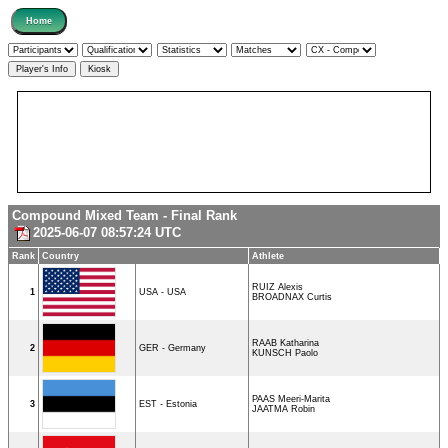
Compound Mixed Team - Final Rank
2025-06-07 08:57:24 UTC
Rank
Country
Athlete
RUIZ Alexis
1
USA - USA
BROADNAX Curtis
RAAB Katharina
2
GER - Germany
KUNSCH Paolo
PAAS Meeri-Marita
3
EST - Estonia
JAATMA Robin