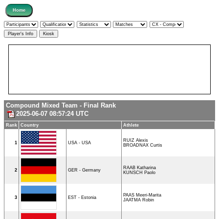
Compound Mixed Team - Final Rank
2025-06-07 08:57:24 UTC
Rank
Country
Athlete
RUIZ Alexis
1
USA - USA
BROADNAX Curtis
RAAB Katharina
2
GER - Germany
KUNSCH Paolo
PAAS Meeri-Marita
3
EST - Estonia
JAATMA Robin