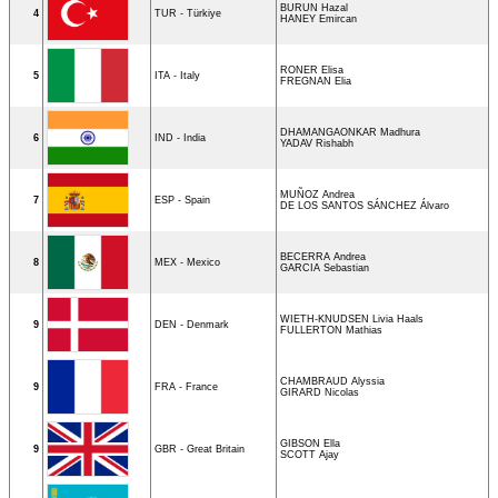
BURUN Hazal
4
TUR - Türkiye
HANEY Emircan
RONER Elisa
5
ITA - Italy
FREGNAN Elia
DHAMANGAONKAR Madhura
6
IND - India
YADAV Rishabh
MUÑOZ Andrea
7
ESP - Spain
DE LOS SANTOS SÁNCHEZ Álvaro
BECERRA Andrea
8
MEX - Mexico
GARCIA Sebastian
WIETH-KNUDSEN Livia Haals
9
DEN - Denmark
FULLERTON Mathias
CHAMBRAUD Alyssia
9
FRA - France
GIRARD Nicolas
GIBSON Ella
9
GBR - Great Britain
SCOTT Ajay