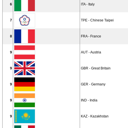
6
ITA - Italy
7
TPE - Chinese Taipei
8
FRA - France
9
AUT - Austria
9
GBR - Great Britain
9
GER - Germany
9
IND - India
9
KAZ - Kazakhstan