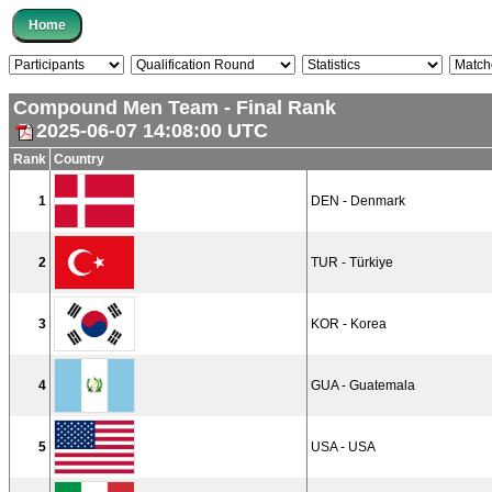
Compound Men Team - Final Rank
2025-06-07 14:08:00 UTC
Rank
Country
1
DEN - Denmark
2
TUR - Türkiye
3
KOR - Korea
4
GUA - Guatemala
5
USA - USA