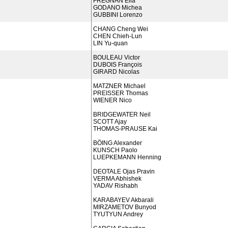
FREGNAN Elia
GODANO Michea
GUBBINI Lorenzo
CHANG Cheng Wei
CHEN Chieh-Lun
LIN Yu-quan
BOULEAU Victor
DUBOIS François
GIRARD Nicolas
MATZNER Michael
PREISSER Thomas
WIENER Nico
BRIDGEWATER Neil
SCOTT Ajay
THOMAS-PRAUSE Kai
BÖING Alexander
KUNSCH Paolo
LUEPKEMANN Henning
DEOTALE Ojas Pravin
VERMA Abhishek
YADAV Rishabh
KARABAYEV Akbarali
MIRZAMETOV Bunyod
TYUTYUN Andrey