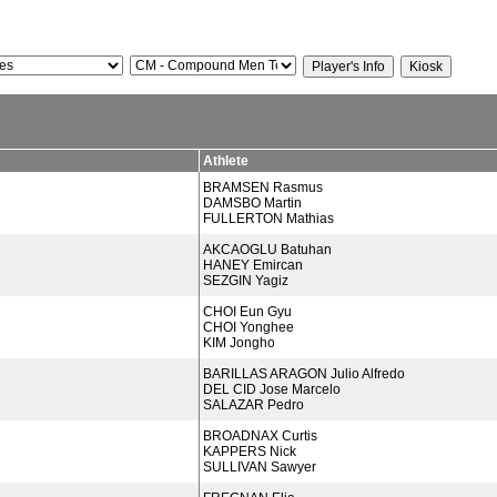
Athlete
BRAMSEN Rasmus
DAMSBO Martin
FULLERTON Mathias
AKCAOGLU Batuhan
HANEY Emircan
SEZGIN Yagiz
CHOI Eun Gyu
CHOI Yonghee
KIM Jongho
BARILLAS ARAGON Julio Alfredo
DEL CID Jose Marcelo
SALAZAR Pedro
BROADNAX Curtis
KAPPERS Nick
SULLIVAN Sawyer