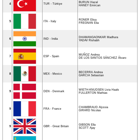
BURUN Hazal
4
TUR - Türkiye
HANEY Emircan
RONER Elisa
5
ITA - Italy
FREGNAN Elia
DHAMANGAONKAR Madhura
6
IND - India
YADAV Rishabh
MUÑOZ Andrea
7
ESP - Spain
DE LOS SANTOS SÁNCHEZ Álvaro
BECERRA Andrea
8
MEX - Mexico
GARCIA Sebastian
WIETH-KNUDSEN Livia Haals
9
DEN - Denmark
FULLERTON Mathias
CHAMBRAUD Alyssia
9
FRA - France
GIRARD Nicolas
GIBSON Ella
9
GBR - Great Britain
SCOTT Ajay