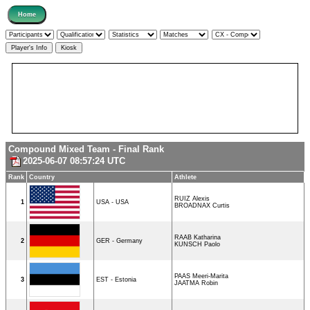
Compound Mixed Team - Final Rank
2025-06-07 08:57:24 UTC
Rank
Country
Athlete
RUIZ Alexis
1
USA - USA
BROADNAX Curtis
RAAB Katharina
2
GER - Germany
KUNSCH Paolo
PAAS Meeri-Marita
3
EST - Estonia
JAATMA Robin