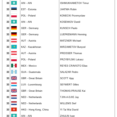
33
AIN - AIN
ISHMUKHAMETOV Timur
33
EST - Estonia
JAATMA Robin
33
POL - Poland
KONECKI Przemyslaw
33
AIN - AIN
KOSENKOV Daniil
33
GER - Germany
KUNSCH Paolo
33
GER - Germany
LUEPKEMANN Henning
33
AUT - Austria
MATZNER Michael
33
KAZ - Kazakhstan
MIRZAMETOV Bunyod
33
AUT - Austria
PREISSER Thomas
33
POL - Poland
PRZYBYLSKI Lukasz
33
MEX - Mexico
REYES CRAVIOTO Elias
33
GUA - Guatemala
SALAZAR Pedro
33
GBR - Great Britain
SCOTT Ajay
33
LUX - Luxembourg
SEYWERT Gilles
33
GBR - Great Britain
THOMAS-PRAUSE Kai
33
NED - Netherlands
TJIN-A-DJIE Jay
33
NED - Netherlands
WILLEMS Stef
33
HKG - Hong Kong, China
YI Tai Wai David
33
AIN - AIN
ZHULIN Ivan