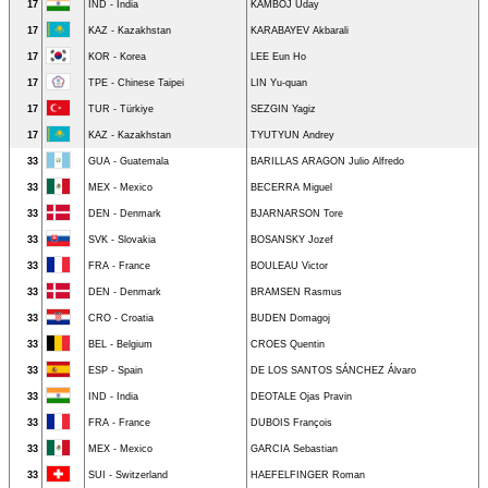
17
IND - India
KAMBOJ Uday
17
KAZ - Kazakhstan
KARABAYEV Akbarali
17
KOR - Korea
LEE Eun Ho
17
TPE - Chinese Taipei
LIN Yu-quan
17
TUR - Türkiye
SEZGIN Yagiz
17
KAZ - Kazakhstan
TYUTYUN Andrey
33
GUA - Guatemala
BARILLAS ARAGON Julio Alfredo
33
MEX - Mexico
BECERRA Miguel
33
DEN - Denmark
BJARNARSON Tore
33
SVK - Slovakia
BOSANSKY Jozef
33
FRA - France
BOULEAU Victor
33
DEN - Denmark
BRAMSEN Rasmus
33
CRO - Croatia
BUDEN Domagoj
33
BEL - Belgium
CROES Quentin
33
ESP - Spain
DE LOS SANTOS SÁNCHEZ Álvaro
33
IND - India
DEOTALE Ojas Pravin
33
FRA - France
DUBOIS François
33
MEX - Mexico
GARCIA Sebastian
33
SUI - Switzerland
HAEFELFINGER Roman