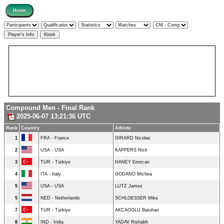
Compound Men - Final Rank
2025-06-07 13:21:36 UTC
Rank
Country
Athlete
1
FRA - France
GIRARD Nicolas
2
USA - USA
KAPPERS Nick
3
TUR - Türkiye
HANEY Emircan
4
ITA - Italy
GODANO Michea
5
USA - USA
LUTZ James
5
NED - Netherlands
SCHLOESSER Mike
7
TUR - Türkiye
AKCAOGLU Batuhan
8
IND - India
YADAV Rishabh