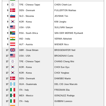
9
TPE - Chinese Taipei
CHEN Chieh-Lun
9
DEN - Denmark
FULLERTON Mathias
9
SLO - Slovenia
JEVSNIK Tim
9
KOR - Korea
KIM Jongho
9
USA - USA
SULLIVAN Sawyer
9
RSA - South Africa
VAN DER MERWE Rynhardt
9
IND - India
VERMA Abhishek
9
AUT - Austria
WIENER Nico
17
GBR - Great Britain
BRIDGEWATER Neil
17
USA - USA
BROADNAX Curtis
17
TPE - Chinese Taipei
CHANG Cheng Wei
17
KOR - Korea
CHOI Eun Gyu
17
KOR - Korea
CHOI Yonghee
17
DEN - Denmark
DAMSBO Martin
17
GUA - Guatemala
DEL CID Jose Marcelo
17
ITA - Italy
FREGNAN Elia
17
MEX - Mexico
GONZALEZ Rodrigo
17
ITA - Italy
GUBBINI Lorenzo