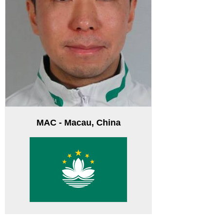
MAC - Macau, China