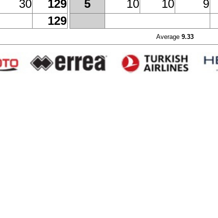
30
129
10
10
9
5
129
Average
9.33