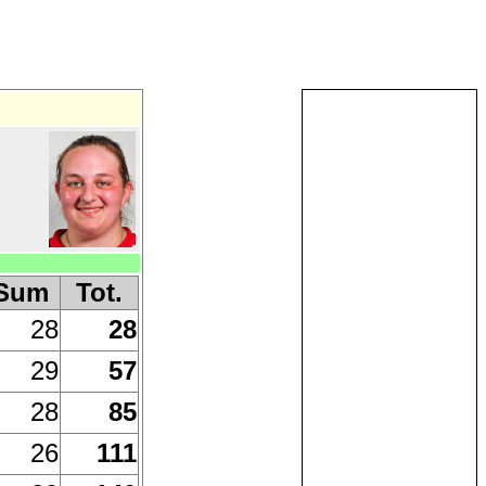
Sum
Tot.
28
28
29
57
28
85
26
111