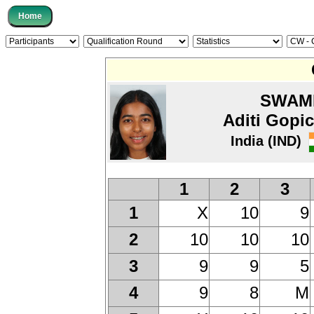
SWAM
Aditi Gopi
India (IND)
1
2
3
X
10
9
1
10
10
10
2
9
9
5
3
9
8
M
4