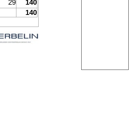
29
140
140