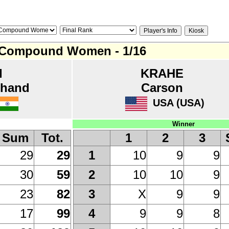
Compound Women - 1/16
I
KRAHE
chand
Carson
USA (USA)
Winner
Sum
Tot.
1
2
3
29
29
10
9
9
1
30
59
10
10
9
2
23
82
X
9
9
3
17
99
9
9
8
4