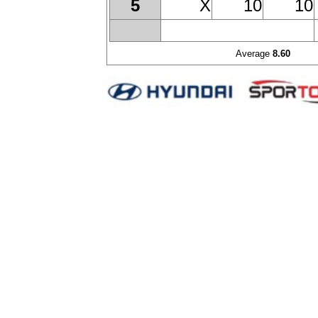
X
10
10
5
Average
8.60