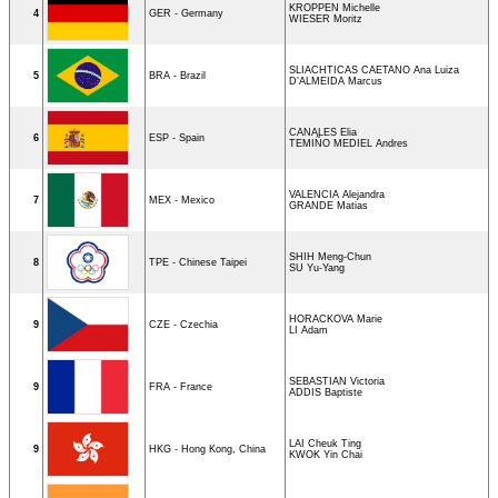
KROPPEN Michelle
4
GER - Germany
WIESER Moritz
SLIACHTICAS CAETANO Ana Luiza
5
BRA - Brazil
D’ALMEIDA Marcus
CANALES Elia
6
ESP - Spain
TEMIÑO MEDIEL Andres
VALENCIA Alejandra
7
MEX - Mexico
GRANDE Matias
SHIH Meng-Chun
8
TPE - Chinese Taipei
SU Yu-Yang
HORACKOVA Marie
9
CZE - Czechia
LI Adam
SEBASTIAN Victoria
9
FRA - France
ADDIS Baptiste
LAI Cheuk Ting
9
HKG - Hong Kong, China
KWOK Yin Chai