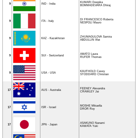
KUMARI Deepika
9
IND - India
BOMMADEVARA Dhiraj
DI FRANCESCO Roberta
9
ITA - Italy
NESPOLI Mauro
ZHUMAGULOVA Samira
9
KAZ - Kazakhstan
ABDULLIN Ilfat
AMATO Laura
9
SUI - Switzerland
RUFER Thomas
KAUFHOLD Casey
9
USA - USA
STODDARD Christian
FEENEY Alexandra
17
AUS - Australia
CRAWLEY Jai
MOSHE Mikaella
17
ISR - Israel
DROR Roy
ASAKUNO Nanami
17
JPN - Japan
KAWATA Yuki