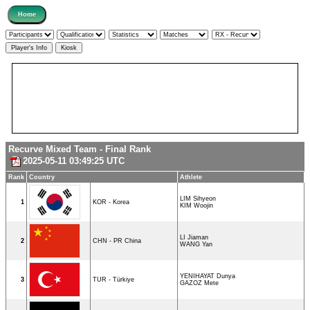
Recurve Mixed Team - Final Rank
2025-05-11 03:49:25 UTC
Rank
Country
Athlete
LIM Sihyeon
1
KOR - Korea
KIM Woojin
LI Jiaman
2
CHN - PR China
WANG Yan
YENIHAYAT Dunya
3
TUR - Türkiye
GAZOZ Mete