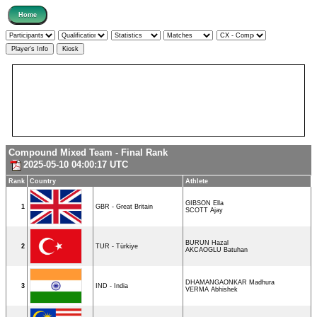
Compound Mixed Team - Final Rank
2025-05-10 04:00:17 UTC
Rank
Country
Athlete
GIBSON Ella
1
GBR - Great Britain
SCOTT Ajay
BURUN Hazal
2
TUR - Türkiye
AKCAOGLU Batuhan
DHAMANGAONKAR Madhura
3
IND - India
VERMA Abhishek