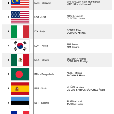
MAT SALLEH Fatin Nurfatehah
4
MAS - Malaysia
MAZUKI Mohd Juwaidi
KRAHE Carson
5
USA - USA
CLAYTON Jesse
RONER Elisa
6
ITA - Italy
GODANO Michea
SIM Sooin
7
KOR - Korea
KIM Jongho
BECERRA Andrea
8
MEX - Mexico
GONZALEZ Rodrigo
AKTER Bonna
9
BAN - Bangladesh
BACHHAR Himu
MUÑOZ Andrea
9
ESP - Spain
DE LOS SANTOS SÁNCHEZ Álvaro
JAATMA Lisell
9
EST - Estonia
JAATMA Robin