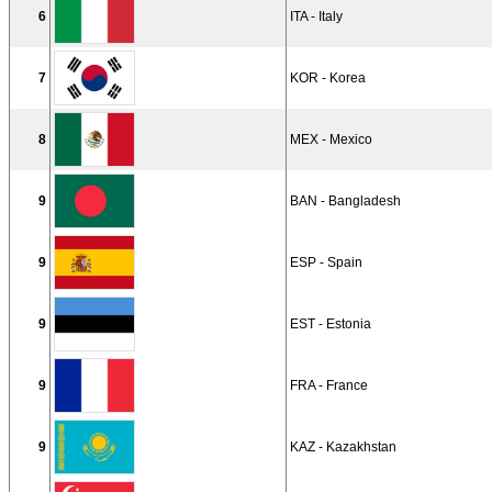
6
ITA - Italy
7
KOR - Korea
8
MEX - Mexico
9
BAN - Bangladesh
9
ESP - Spain
9
EST - Estonia
9
FRA - France
9
KAZ - Kazakhstan