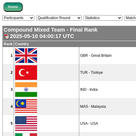
Compound Mixed Team - Final Rank
2025-05-10 04:00:17 UTC
Rank
Country
1
GBR - Great Britain
2
TUR - Türkiye
3
IND - India
4
MAS - Malaysia
5
USA - USA