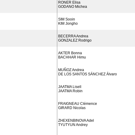
RONER Elisa
GODANO Michea
SIM Sooin
KIM Jongho
BECERRA Andrea
GONZALEZ Rodrigo
AKTER Bonna
BACHHAR Himu
MUÑOZ Andrea
DE LOS SANTOS SÁNCHEZ Álvaro
JAATMA Lisell
JAATMA Robin
FRAIGNEAU Clémence
GIRARD Nicolas
ZHEXENBINOVA Adel
TYUTYUN Andrey