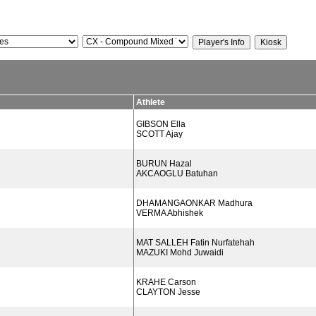
Athlete
GIBSON Ella
SCOTT Ajay
BURUN Hazal
AKCAOGLU Batuhan
DHAMANGAONKAR Madhura
VERMA Abhishek
MAT SALLEH Fatin Nurfatehah
MAZUKI Mohd Juwaidi
KRAHE Carson
CLAYTON Jesse