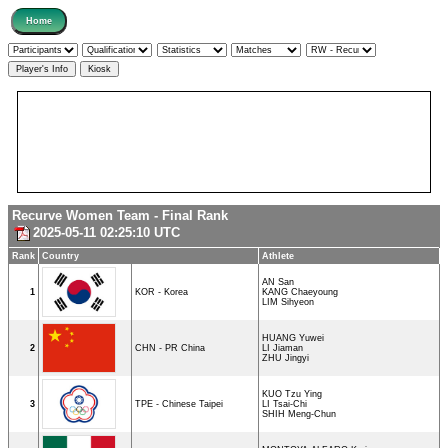
Recurve Women Team - Final Rank
2025-05-11 02:25:10 UTC
Rank
Country
Athlete
AN San
1
KOR - Korea
KANG Chaeyoung
LIM Sihyeon
HUANG Yuwei
2
CHN - PR China
LI Jiaman
ZHU Jingyi
KUO Tzu Ying
3
TPE - Chinese Taipei
LI Tsai-Chi
SHIH Meng-Chun