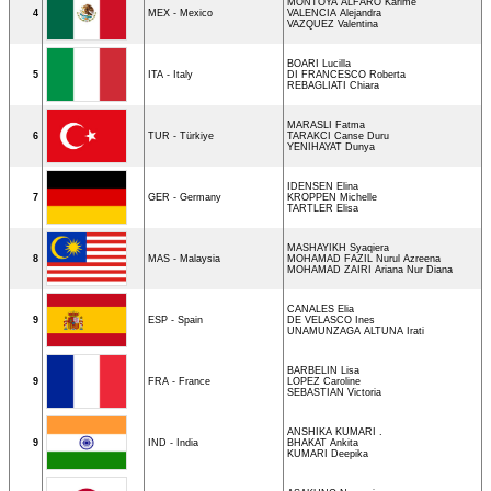
MONTOYA ALFARO Karime
4
MEX - Mexico
VALENCIA Alejandra
VAZQUEZ Valentina
BOARI Lucilla
5
ITA - Italy
DI FRANCESCO Roberta
REBAGLIATI Chiara
MARASLI Fatma
6
TUR - Türkiye
TARAKCI Canse Duru
YENIHAYAT Dunya
IDENSEN Elina
7
GER - Germany
KROPPEN Michelle
TARTLER Elisa
MASHAYIKH Syaqiera
8
MAS - Malaysia
MOHAMAD FAZIL Nurul Azreena
MOHAMAD ZAIRI Ariana Nur Diana
CANALES Elia
9
ESP - Spain
DE VELASCO Ines
UNAMUNZAGA ALTUNA Irati
BARBELIN Lisa
9
FRA - France
LOPEZ Caroline
SEBASTIAN Victoria
ANSHIKA KUMARI .
9
IND - India
BHAKAT Ankita
KUMARI Deepika