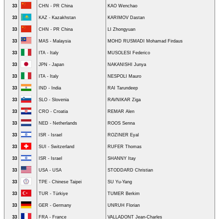
33
CHN - PR China
KAO Wenchao
33
KAZ - Kazakhstan
KARIMOV Dastan
33
CHN - PR China
LI Zhongyuan
33
MAS - Malaysia
MOHD RUSMADI Mohamad Firdaus
33
ITA - Italy
MUSOLESI Federico
33
JPN - Japan
NAKANISHI Junya
33
ITA - Italy
NESPOLI Mauro
33
IND - India
RAI Tarundeep
33
SLO - Slovenia
RAVNIKAR Ziga
33
CRO - Croatia
REMAR Alen
33
NED - Netherlands
ROOS Senna
33
ISR - Israel
ROZINER Eyal
33
SUI - Switzerland
RUFER Thomas
33
ISR - Israel
SHANNY Itay
33
USA - USA
STODDARD Christian
33
TPE - Chinese Taipei
SU Yu-Yang
33
TUR - Türkiye
TUMER Berkim
33
GER - Germany
UNRUH Florian
33
FRA - France
VALLADONT Jean-Charles