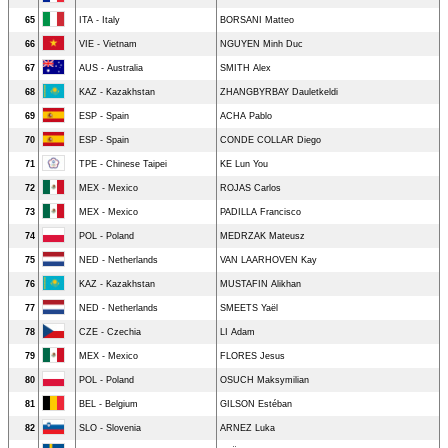
65
ITA - Italy
BORSANI Matteo
66
VIE - Vietnam
NGUYEN Minh Duc
67
AUS - Australia
SMITH Alex
68
KAZ - Kazakhstan
ZHANGBYRBAY Dauletkeldi
69
ESP - Spain
ACHA Pablo
70
ESP - Spain
CONDE COLLAR Diego
71
TPE - Chinese Taipei
KE Lun You
72
MEX - Mexico
ROJAS Carlos
73
MEX - Mexico
PADILLA Francisco
74
POL - Poland
MEDRZAK Mateusz
75
NED - Netherlands
VAN LAARHOVEN Kay
76
KAZ - Kazakhstan
MUSTAFIN Alikhan
77
NED - Netherlands
SMEETS Yaël
78
CZE - Czechia
LI Adam
79
MEX - Mexico
FLORES Jesus
80
POL - Poland
OSUCH Maksymilian
81
BEL - Belgium
GILSON Estéban
82
SLO - Slovenia
ARNEZ Luka