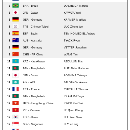
9
BRA - Brazil
D’ALMEIDA Marcus
9
JPN - Japan
KAWATA Yuki
9
GER - Germany
KRAMER Mathias
9
TPE - Chinese Taipei
LUO Zheng-Wei
9
ESP - Spain
TEMIÑO MEDIEL Andres
9
AUS - Australia
TYACK Ryan
9
GER - Germany
VETTER Jonathan
9
CHN - PR China
WANG Yan
17
KAZ - Kazakhstan
ABDULLIN Ilfat
17
BAN - Bangladesh
ALIF Abdur Rahman
17
JPN - Japan
AOSHIMA Tetsuya
17
AIN - AIN
BALDANOV Arsalan
17
FRA - France
CHIRAULT Thomas
17
BAN - Bangladesh
ISLAM Md Sagor
17
HKG - Hong Kong, China
KWOK Yin Chai
17
VIE - Vietnam
LE Quoc Phong
17
KOR - Korea
LEE Woo Seok
17
SGP - Singapore
LI Yue Long