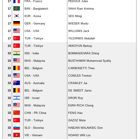
17
FRA - France
PEDOUX Jules
17
BAN - Bangladesh
SAHA Ram Krishna
17
KOR - Korea
SEO Mingi
17
GER - Germany
WIESER Moritz
17
USA - USA
WILLIAMS Jack
17
TUR - Türkiye
YILDIRMIS Abdullah
33
TUR - Türkiye
AKKOYUN Berkay
33
IND - India
BOMMADEVARA Dhiraj
33
MAS - Malaysia
BUSTHAMIN Muhammad Syafiq
33
BEL - Belgium
CARBONETTI Theo
33
USA - USA
COWLES Trenton
33
AUS - Australia
CRAWLEY Jai
33
BEL - Belgium
DE SMEDT Jarno
33
ISR - Israel
DROR Roy
33
MAS - Malaysia
EVAN RICH Chong
33
CHN - PR China
FENG Hao
33
TUR - Türkiye
GAZOZ Mete
33
SLO - Slovenia
HABJAN MALAVASIC Den
33
VIE - Vietnam
HOANG VAN Loc