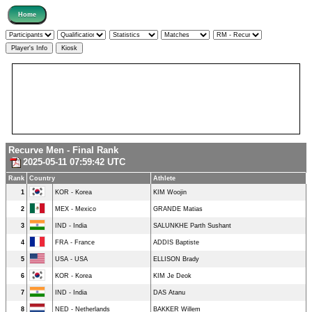
Recurve Men - Final Rank
2025-05-11 07:59:42 UTC
Rank
Country
Athlete
1
KOR - Korea
KIM Woojin
2
MEX - Mexico
GRANDE Matias
3
IND - India
SALUNKHE Parth Sushant
4
FRA - France
ADDIS Baptiste
5
USA - USA
ELLISON Brady
6
KOR - Korea
KIM Je Deok
7
IND - India
DAS Atanu
8
NED - Netherlands
BAKKER Willem