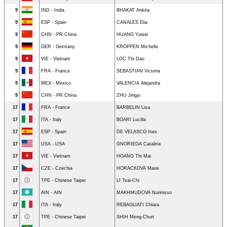
9
IND - India
BHAKAT Ankita
9
ESP - Spain
CANALES Elia
9
CHN - PR China
HUANG Yuwei
9
GER - Germany
KROPPEN Michelle
9
VIE - Vietnam
LOC Thi Dao
9
FRA - France
SEBASTIAN Victoria
9
MEX - Mexico
VALENCIA Alejandra
9
CHN - PR China
ZHU Jingyi
17
FRA - France
BARBELIN Lisa
17
ITA - Italy
BOARI Lucilla
17
ESP - Spain
DE VELASCO Ines
17
USA - USA
GNORIEGA Catalina
17
VIE - Vietnam
HOANG Thi Mai
17
CZE - Czechia
HORACKOVA Marie
17
TPE - Chinese Taipei
LI Tsai-Chi
17
AIN - AIN
MAKHMUDOVA Nurinisso
17
ITA - Italy
REBAGLIATI Chiara
17
TPE - Chinese Taipei
SHIH Meng-Chun