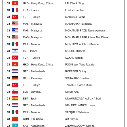
33
HKG - Hong Kong, China
LAI Cheuk Ting
33
FRA - France
LOPEZ Caroline
33
TUR - Türkiye
MARASLI Fatma
33
MAS - Malaysia
MASHAYIKH Syaqiera
33
MAS - Malaysia
MOHAMAD FAZIL Nurul Azreena
33
MAS - Malaysia
MOHAMAD ZAIRI Ariana Nur Diana
33
MEX - Mexico
MONTOYA ALFARO Karime
33
ISR - Israel
MOSHE Mikaella
33
TUR - Türkiye
OZKAN Gizem
33
HKG - Hong Kong, China
POON Wei Tsing Natalie
33
NED - Netherlands
ROEFFEN Quinty
33
GER - Germany
SCHWARZ Charline
33
TUR - Türkiye
TARAKCI Canse Duru
33
SLO - Slovenia
UMER Ana
33
ESP - Spain
UNAMUNZAGA ALTUNA Irati
33
NED - Netherlands
VAN DER WINKEL Laura
33
MEX - Mexico
VAZQUEZ Valentina
33
CHN - PR China
XU Zhiyun
33
KAZ - Kazakhstan
ZHUMAGULOVA Samira