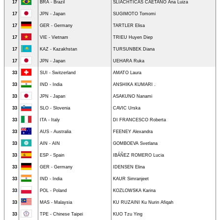
17
BRA - Brazil
SLIACHTICAS CAETANO Ana Luiza
17
JPN - Japan
SUGIMOTO Tomomi
17
GER - Germany
TARTLER Elisa
17
VIE - Vietnam
TRIEU Huyen Diep
17
KAZ - Kazakhstan
TURSUNBEK Diana
17
JPN - Japan
UEHARA Ruka
33
SUI - Switzerland
AMATO Laura
33
IND - India
ANSHIKA KUMARI .
33
JPN - Japan
ASAKUNO Nanami
33
SLO - Slovenia
CAVIC Urska
33
ITA - Italy
DI FRANCESCO Roberta
33
AUS - Australia
FEENEY Alexandra
33
AIN - AIN
GOMBOEVA Svetlana
33
ESP - Spain
IBÁÑEZ ROMERO Lucia
33
GER - Germany
IDENSEN Elina
33
IND - India
KAUR Simranjeet
33
POL - Poland
KOZLOWSKA Karina
33
MAS - Malaysia
KU RUZAINI Ku Nurin Afiqah
33
TPE - Chinese Taipei
KUO Tzu Ying