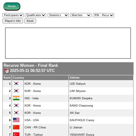
Recurve Women - Final Rank
2025-05-11 06:52:57 UTC
Rank
Country
Athlete
1
KOR - Korea
LEE Gahyun
2
KOR - Korea
LIM Sihyeon
3
IND - India
KUMARI Deepika
4
KOR - Korea
KANG Chaeyoung
5
KOR - Korea
AN San
6
USA - USA
KAUFHOLD Casey
7
CHN - PR China
LI Jiaman
7
TUR - Türkiye
YENIHAYAT Dunya