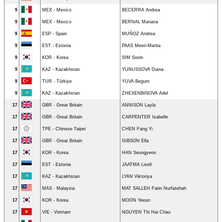
9
MEX - Mexico
BECERRA Andrea
9
MEX - Mexico
BERNAL Mariana
9
ESP - Spain
MUÑOZ Andrea
9
EST - Estonia
PAAS Meeri-Marita
9
KOR - Korea
SIM Sooin
9
KAZ - Kazakhstan
YUNUSSOVA Diana
9
TUR - Türkiye
YUVA Begum
9
KAZ - Kazakhstan
ZHEXENBINOVA Adel
17
GBR - Great Britain
ANNISON Layla
17
GBR - Great Britain
CARPENTER Isabelle
17
TPE - Chinese Taipei
CHEN Fang Yi
17
GBR - Great Britain
GIBSON Ella
17
KOR - Korea
HAN Seungyeon
17
EST - Estonia
JAATMA Lisell
17
KAZ - Kazakhstan
LYAN Viktoriya
17
MAS - Malaysia
MAT SALLEH Fatin Nurfatehah
17
KOR - Korea
MOON Yeeun
17
VIE - Vietnam
NGUYEN Thi Hai Chau