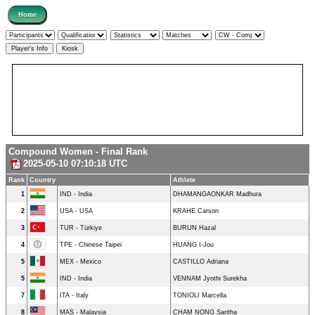
Compound Women - Final Rank
2025-05-10 07:10:18 UTC
Rank
Country
Athlete
1
IND - India
DHAMANGAONKAR Madhura
2
USA - USA
KRAHE Carson
3
TUR - Türkiye
BURUN Hazal
4
TPE - Chinese Taipei
HUANG I-Jou
5
MEX - Mexico
CASTILLO Adriana
5
IND - India
VENNAM Jyothi Surekha
7
ITA - Italy
TONIOLI Marcella
8
MAS - Malaysia
CHAM NONG Saritha