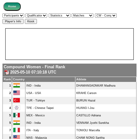
Compound Women - Final Rank
2025-05-10 07:10:18 UTC
Rank
Country
Athlete
1
IND - India
DHAMANGAONKAR Madhura
2
USA - USA
KRAHE Carson
3
TUR - Türkiye
BURUN Hazal
4
TPE - Chinese Taipei
HUANG I-Jou
5
MEX - Mexico
CASTILLO Adriana
5
IND - India
VENNAM Jyothi Surekha
7
ITA - Italy
TONIOLI Marcella
8
MAS - Malaysia
CHAM NONG Saritha