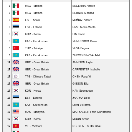
9
MEX - Mexico
BECERRA Andrea
9
MEX - Mexico
BERNAL Mariana
9
ESP - Spain
MUÑOZ Andrea
9
EST - Estonia
PAAS Meeri-Marita
9
KOR - Korea
SIM Sooin
9
KAZ - Kazakhstan
YUNUSSOVA Diana
9
TUR - Türkiye
YUVA Begum
9
KAZ - Kazakhstan
ZHEXENBINOVA Adel
17
GBR - Great Britain
ANNISON Layla
17
GBR - Great Britain
CARPENTER Isabelle
17
TPE - Chinese Taipei
CHEN Fang Yi
17
GBR - Great Britain
GIBSON Ella
17
KOR - Korea
HAN Seungyeon
17
EST - Estonia
JAATMA Lisell
17
KAZ - Kazakhstan
LYAN Viktoriya
17
MAS - Malaysia
MAT SALLEH Fatin Nurfatehah
17
KOR - Korea
MOON Yeeun
17
VIE - Vietnam
NGUYEN Thi Hai Chau