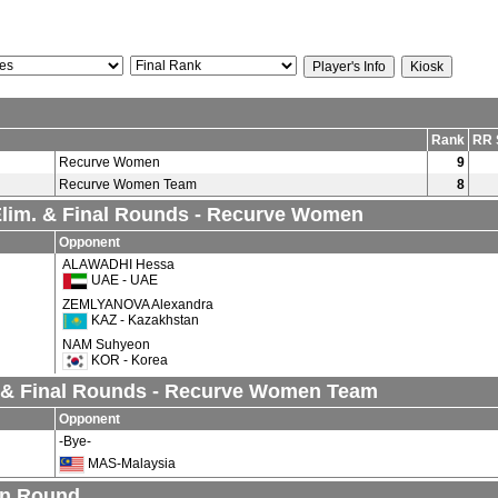
Rank
RR 
Recurve Women
9
Recurve Women Team
8
 Elim. & Final Rounds - Recurve Women
Opponent
ALAWADHI Hessa
UAE - UAE
ZEMLYANOVA Alexandra
KAZ - Kazakhstan
NAM Suhyeon
KOR - Korea
 & Final Rounds - Recurve Women Team
Opponent
-Bye-
MAS-Malaysia
on Round