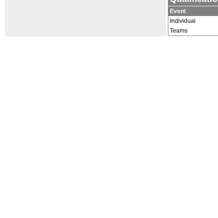
Event
Individual
Teams