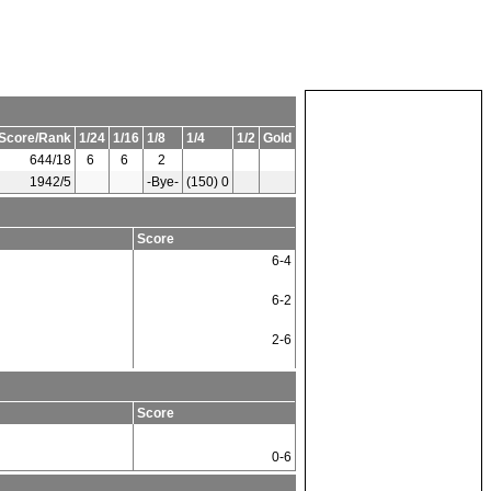
Score/Rank
1/24
1/16
1/8
1/4
1/2
Gold
644/18
6
6
2
1942/5
-Bye-
(150) 0
Score
6-4
6-2
2-6
Score
0-6