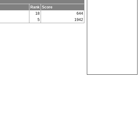
Rank
Score
18
644
5
1942