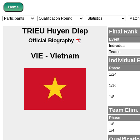
TRIEU Huyen Diep
Final Rank
Event
Official Biography
Individual
Teams
VIE - Vietnam
Individual
Phase
1/24
1/16
1/8
Team Elim.
Phase
1/8
1/4
Qualificati