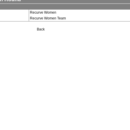
Recurve Women
Recurve Women Team
Back