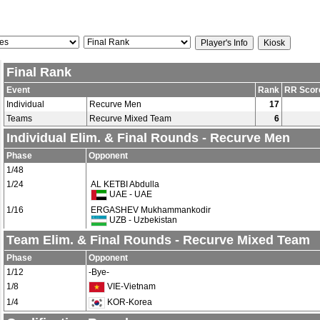
Final Rank
Event
Rank
RR Scor
Individual
Recurve Men
17
Teams
Recurve Mixed Team
6
Individual Elim. & Final Rounds - Recurve Men
Phase
Opponent
1/48
1/24
AL KETBI Abdulla
UAE - UAE
1/16
ERGASHEV Mukhammankodir
UZB - Uzbekistan
Team Elim. & Final Rounds - Recurve Mixed Team
Phase
Opponent
1/12
-Bye-
1/8
VIE-Vietnam
1/4
KOR-Korea