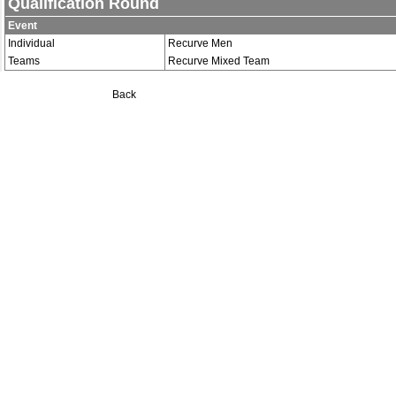
Qualification Round
Event
Individual
Recurve Men
Teams
Recurve Mixed Team
Back