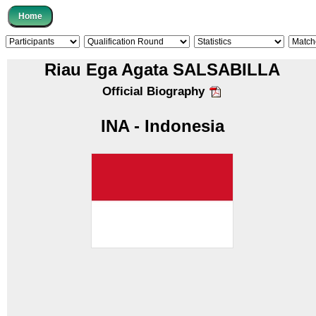
Riau Ega Agata SALSABILLA
Official Biography
INA - Indonesia