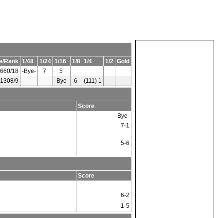
e/Rank
1/48
1/24
1/16
1/8
1/4
1/2
Gold
660/18
-Bye-
7
5
1308/9
-Bye-
6
(111) 1
Score
-Bye-
7-1
5-6
Score
6-2
1-5