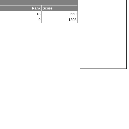
Rank
Score
18
660
9
1308