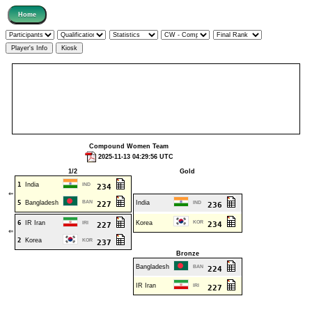
Compound Women Team
2025-11-13 04:29:56 UTC
1/2
Gold
1
India
IND
234
⇐
5
Bangladesh
BAN
India
227
IND
236
6
IR Iran
Korea
KOR
IRI
234
227
⇐
2
Korea
KOR
237
Bronze
Bangladesh
BAN
224
IR Iran
IRI
227