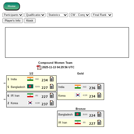
Compound Women Team
2025-11-13 04:29:56 UTC
1/2
Gold
1
India
IND
234
⇐
5
Bangladesh
BAN
India
227
IND
236
6
IR Iran
Korea
KOR
IRI
234
227
⇐
2
Korea
KOR
237
Bronze
Bangladesh
BAN
224
IR Iran
IRI
227