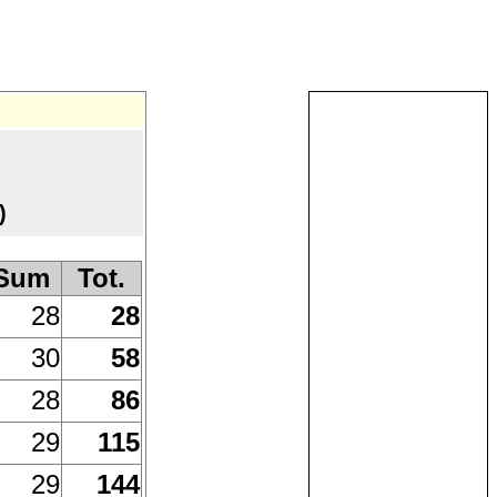
)
Sum
Tot.
28
28
30
58
28
86
29
115
29
144