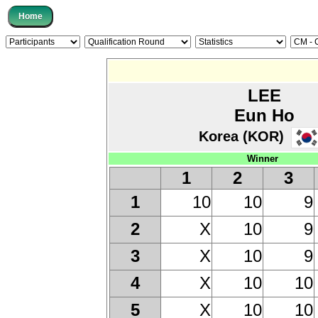
LEE
Eun Ho
Korea (KOR)
Winner
1
2
3
10
10
9
1
X
10
9
2
X
10
9
3
X
10
10
4
X
10
10
5