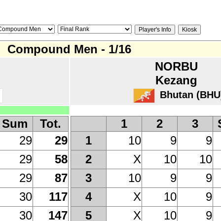
Compound Men - 1/16
NORBU
Kezang
Bhutan (BHU
Sum
Tot.
1
2
3
29
29
10
9
9
1
29
58
X
10
10
2
29
87
10
9
9
3
30
117
X
10
9
4
30
147
X
10
9
5