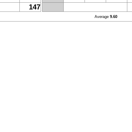
147
Average
9.60