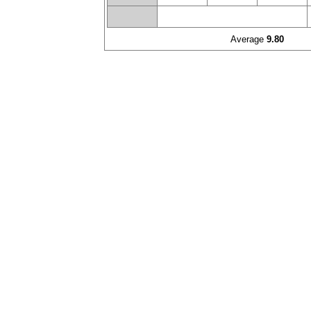
Average
9.80