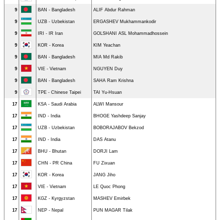
9
BAN - Bangladesh
ALIF Abdur Rahman
9
UZB - Uzbekistan
ERGASHEV Mukhammankodir
9
IRI - IR Iran
GOLSHANI ASL Mohammadhossein
9
KOR - Korea
KIM Yeachan
9
BAN - Bangladesh
MIA Md Rakib
9
VIE - Vietnam
NGUYEN Duy
9
BAN - Bangladesh
SAHA Ram Krishna
9
TPE - Chinese Taipei
TAI Yu-Hsuan
17
KSA - Saudi Arabia
ALWI Mansour
17
IND - India
BHOGE Yashdeep Sanjay
17
UZB - Uzbekistan
BOBORAJABOV Bekzod
17
IND - India
DAS Atanu
17
BHU - Bhutan
DORJI Lam
17
CHN - PR China
FU Zixuan
17
KOR - Korea
JANG Jiho
17
VIE - Vietnam
LE Quoc Phong
17
KGZ - Kyrgyzstan
MASHEV Emirbek
17
NEP - Nepal
PUN MAGAR Tilak