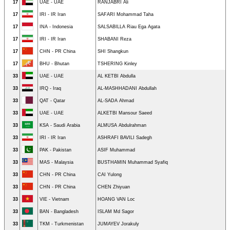
17
UAE - UAE
RANJABRI Ali
17
IRI - IR Iran
SAFARI Mohammad Taha
17
INA - Indonesia
SALSABILLA Riau Ega Agata
17
IRI - IR Iran
SHABANI Reza
17
CHN - PR China
SHI Shangkun
17
BHU - Bhutan
TSHERING Kinley
33
UAE - UAE
AL KETBI Abdulla
33
IRQ - Iraq
AL-MASHHADANI Abdullah
33
QAT - Qatar
AL-SADA Ahmad
33
UAE - UAE
ALKETBI Mansour Saeed
33
KSA - Saudi Arabia
ALMUSA Abdulrahman
33
IRI - IR Iran
ASHRAFI BAVILI Sadegh
33
PAK - Pakistan
ASIF Muhammad
33
MAS - Malaysia
BUSTHAMIN Muhammad Syafiq
33
CHN - PR China
CAI Yulong
33
CHN - PR China
CHEN Zhiyuan
33
VIE - Vietnam
HOANG VAN Loc
33
BAN - Bangladesh
ISLAM Md Sagor
33
TKM - Turkmenistan
JUMAYEV Jorakuly