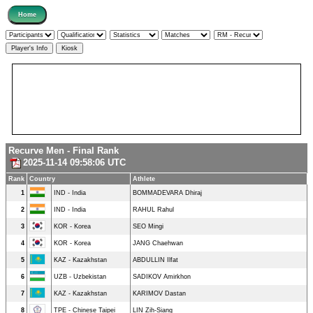
Recurve Men - Final Rank
2025-11-14 09:58:06 UTC
Rank
Country
Athlete
1
IND - India
BOMMADEVARA Dhiraj
2
IND - India
RAHUL Rahul
3
KOR - Korea
SEO Mingi
4
KOR - Korea
JANG Chaehwan
5
KAZ - Kazakhstan
ABDULLIN Ilfat
6
UZB - Uzbekistan
SADIKOV Amirkhon
7
KAZ - Kazakhstan
KARIMOV Dastan
8
TPE - Chinese Taipei
LIN Zih-Siang