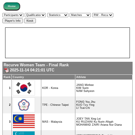
Recurve Women Team - Final Rank
2025-11-14 04:21:01 UTC
Rank
Country
Athlete
JANG Minhee
1
KOR - Korea
KIM Surin
NAM Suhyeon
FONG You Jhu
2
TPE - Chinese Taipei
KUO Tzu Ying
LI Tsai-Chi
JOEY TAN Xing Lei
3
MAS - Malaysia
KU RUZAINI Ku Nurin Afiqah
MOHAMAD ZAIRI Ariana Nur Diana