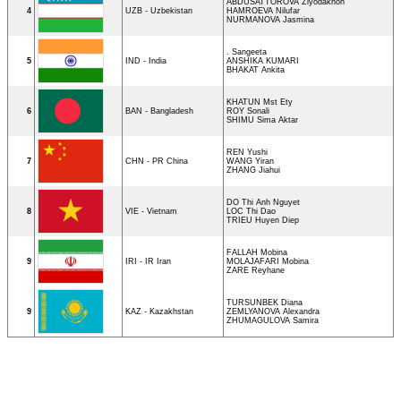
ABDUSATTOROVA Ziyodakhon
4
UZB - Uzbekistan
HAMROEVA Nilufar
NURMANOVA Jasmina
. Sangeeta
5
IND - India
ANSHIKA KUMARI
BHAKAT Ankita
KHATUN Mst Ety
6
BAN - Bangladesh
ROY Sonali
SHIMU Sima Aktar
REN Yushi
7
CHN - PR China
WANG Yiran
ZHANG Jiahui
DO Thi Anh Nguyet
8
VIE - Vietnam
LOC Thi Dao
TRIEU Huyen Diep
FALLAH Mobina
9
IRI - IR Iran
MOLAJAFARI Mobina
ZARE Reyhane
TURSUNBEK Diana
9
KAZ - Kazakhstan
ZEMLYANOVA Alexandra
ZHUMAGULOVA Samira