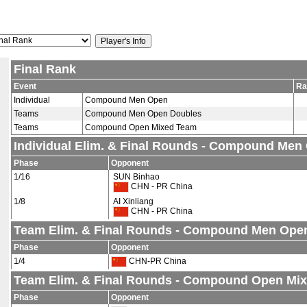
Final Rank
Event
Ra
Individual
Compound Men Open
Teams
Compound Men Open Doubles
Teams
Compound Open Mixed Team
Individual Elim. & Final Rounds - Compound Men
Phase
Opponent
1/16
SUN Binhao
CHN - PR China
1/8
AI Xinliang
CHN - PR China
Team Elim. & Final Rounds - Compound Men Ope
Phase
Opponent
1/4
CHN-PR China
Team Elim. & Final Rounds - Compound Open Mi
Phase
Opponent