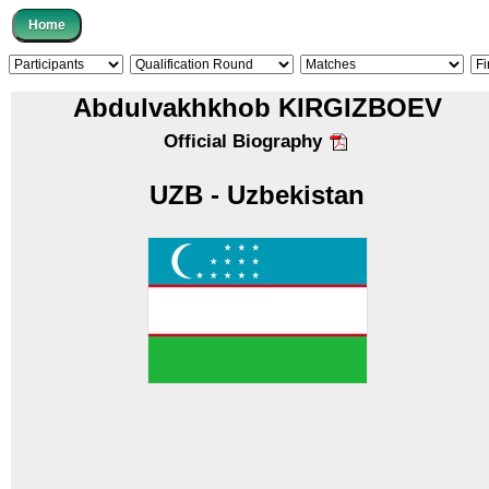
Abdulvakhkhob KIRGIZBOEV
Official Biography
UZB - Uzbekistan