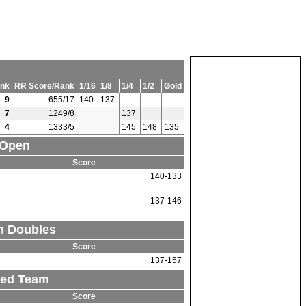
nk
RR Score/Rank
1/16
1/8
1/4
1/2
Gold
9
655/17
140
137
7
1249/8
137
4
1333/5
145
148
135
 Open
Score
140-133
137-146
n Doubles
Score
137-157
xed Team
Score