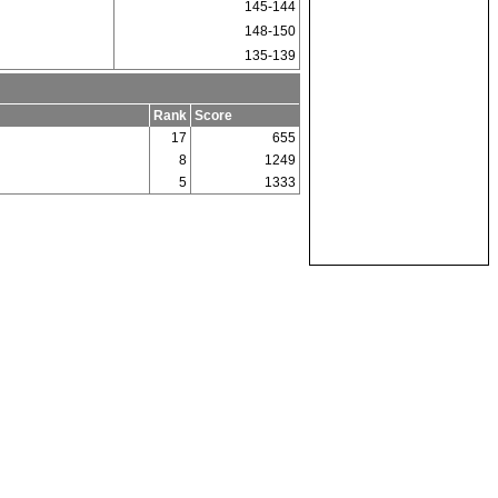
145-144
148-150
135-139
Rank
Score
17
655
8
1249
5
1333