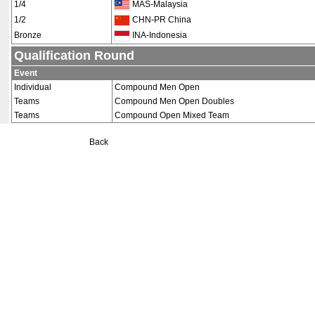
1/4
MAS-Malaysia
1/2
CHN-PR China
Bronze
INA-Indonesia
Qualification Round
Event
Individual
Compound Men Open
Teams
Compound Men Open Doubles
Teams
Compound Open Mixed Team
Back