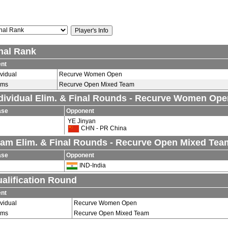
nal Rank
nt
ividual
Recurve Women Open
ams
Recurve Open Mixed Team
dividual Elim. & Final Rounds - Recurve Women Ope
ase
Opponent
YE Jinyan
CHN - PR China
am Elim. & Final Rounds - Recurve Open Mixed Tea
ase
Opponent
IND-India
alification Round
nt
ividual
Recurve Women Open
ams
Recurve Open Mixed Team