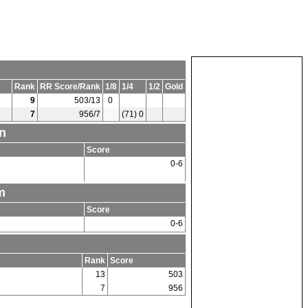
Rank
RR Score/Rank
1/8
1/4
1/2
Gold
9
503/13
0
7
956/7
(71) 0
n
Score
0-6
m
Score
0-6
Rank
Score
13
503
7
956