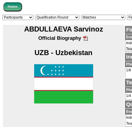
ABDULLAEVA Sarvinoz
Fi
Eve
Official Biography
Ind
Te
UZB - Uzbekistan
In
Ph
1/8
Te
Ph
1/4
Qu
Eve
Ind
Te