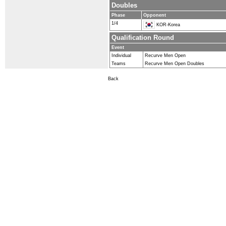
Doubles
Phase
Opponent
1/4
KOR-Korea
Qualification Round
Event
Individual
Recurve Men Open
Teams
Recurve Men Open Doubles
Back