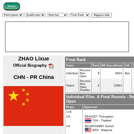
ZHAO Lixue
Final Rank
Official Biography
Event
Rank
RR Score/Rank
1/16
Recurve
Individual
Men
3
640/4
-Bye-
CHN - PR China
Open
Recurve
Men
Teams
1
1296/1
Open
Doubles
Individual Elim. & Final Rounds - R
Open
Phase
Opponent
1/16
1/8
PRASOET Thotsaphon
THA - Thailand
1/4
SELVATHAMBY Suresh
MAS - Malaysia