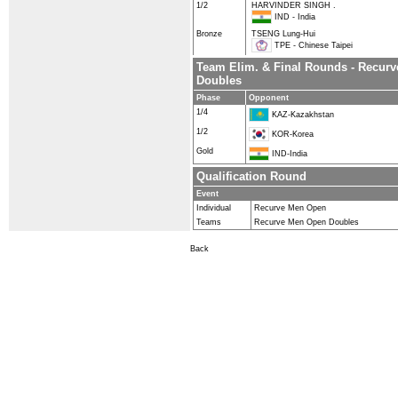
1/2
HARVINDER SINGH .
IND - India
Bronze
TSENG Lung-Hui
TPE - Chinese Taipei
Team Elim. & Final Rounds - Recur
Doubles
Phase
Opponent
1/4
KAZ-Kazakhstan
1/2
KOR-Korea
Gold
IND-India
Qualification Round
Event
Individual
Recurve Men Open
Teams
Recurve Men Open Doubles
Back