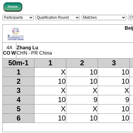
Bei
4A
Zhang Lu
CO W
CHN - PR China
50m-1
1
2
3
1
X
10
10
2
10
10
10
3
X
X
X
4
10
9
9
5
X
X
10
6
10
10
10