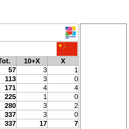
Tot.
10+X
X
57
3
1
113
3
0
171
4
4
225
1
0
280
3
2
337
3
0
337
17
7