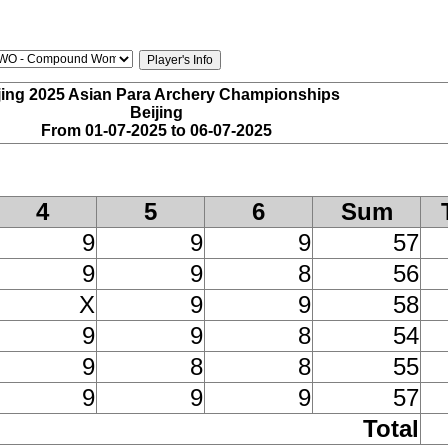
jing 2025 Asian Para Archery Championships
Beijing
From 01-07-2025 to 06-07-2025
4
5
6
Sum
9
9
9
57
9
9
8
56
X
9
9
58
9
9
8
54
9
8
8
55
9
9
9
57
Total