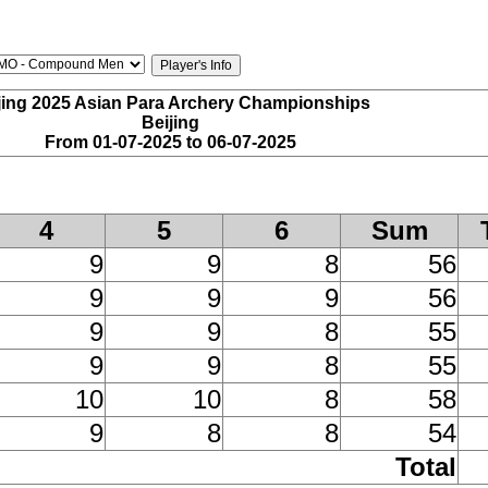
jing 2025 Asian Para Archery Championships
Beijing
From 01-07-2025 to 06-07-2025
4
5
6
Sum
9
9
8
56
9
9
9
56
9
9
8
55
9
9
8
55
10
10
8
58
9
8
8
54
Total