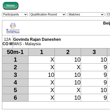
Bei
12A
Govinda Rajan Daneshen
CO M
MAS - Malaysia
50m-1
1
2
3
1
X
10
10
2
X
X
9
3
10
10
9
4
X
10
9
5
X
X
10
6
X
10
9