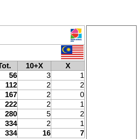
Tot.
10+X
X
56
3
1
112
2
2
167
2
0
222
2
1
280
5
2
334
2
1
334
16
7