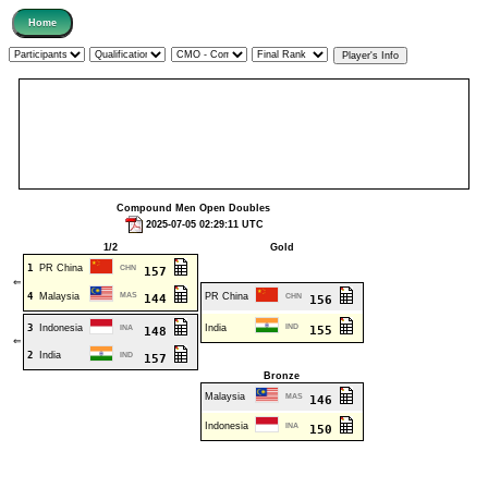
Compound Men Open Doubles
2025-07-05 02:29:11 UTC
1/2
Gold
1
PR China
CHN
157
⇐
4
Malaysia
MAS
PR China
144
CHN
156
3
Indonesia
India
IND
INA
155
148
⇐
2
India
IND
157
Bronze
Malaysia
MAS
146
Indonesia
INA
150