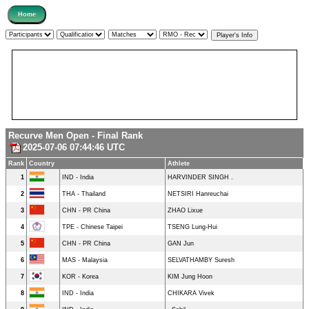
Recurve Men Open - Final Rank
2025-07-06 07:44:46 UTC
Rank
Country
Athlete
1
IND - India
HARVINDER SINGH .
2
THA - Thailand
NETSIRI Hanreuchai
3
CHN - PR China
ZHAO Lixue
4
TPE - Chinese Taipei
TSENG Lung-Hui
5
CHN - PR China
GAN Jun
6
MAS - Malaysia
SELVATHAMBY Suresh
7
KOR - Korea
KIM Jung Hoon
8
IND - India
CHIKARA Vivek