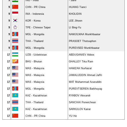
9
IND - India
- Sahil
9
CHN - PR China
HUANG Tianci
9
INA - Indonesia
KHOLIDIN
9
KOR - Korea
LEE Jihoon
9
TPE - Chinese Taipei
LI Bing-Yu
9
MGL - Mongolia
NAMJILMAA Munkhbaatar
9
THA - Thailand
PRASOET Thotsaphon
9
MGL - Mongolia
PUREVSED Munkhbaatar
17
UZB - Uzbekistan
ABDUGANIEV Abbos
17
BHU - Bhutan
GHALLEY Tika Ram
17
MAS - Malaysia
HAMZAH Nurfaizal
17
MAS - Malaysia
JAMALUDDIN Ahmad Jaffri
17
MAS - Malaysia
MAT Muhammad Azaruddin
17
MGL - Mongolia
PUREVTSEREN Batkhuyag
17
KAZ - Kazakhstan
RYABOV Alexandr
17
THA - Thailand
SANCHAI Ponwichean
17
KAZ - Kazakhstan
SARKULOV Kairat
17
CHN - PR China
YU He