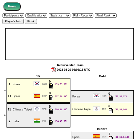
Recurve Men Team
2023-08-20 09:09:13 UTC
1/2
Gold
6
1
Korea
KOR
(59,59,58)
⇐
0
6
13
Spain
ESP
(57,56,54)
Korea
KOR
(59,59,57)
0
6
Chinese Taipei
11
Chinese Taipei
TPE
(56,58,56)
TPE
(53,53,56)
⇐
0
2
India
IND
(54,47,55)
Bronze
2
Spain
ESP
(56,55,54,55)