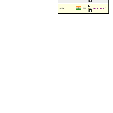
6
India
IND
(54,57,56,57)