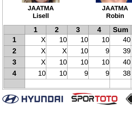
JAATMA
JAATMA
Lisell
Robin
1
2
3
4
Sum
X
10
10
10
40
1
X
X
10
9
39
2
X
10
10
10
40
3
10
10
9
9
38
4