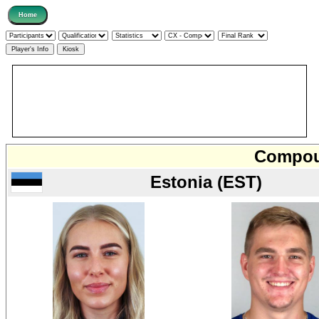
Compoun
Estonia (EST)