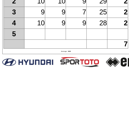
10
10
9
29
2
2
9
9
7
25
2
3
10
9
9
28
2
4
5
7
Average
8.83