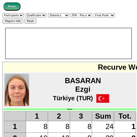
Recurve Wo
BASARAN
Ezgi
Türkiye (TUR)
Winner
1
2
3
Sum
Tot.
8
8
8
24
1
1