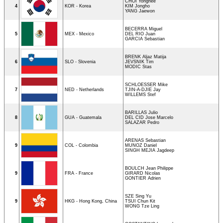
CHOI Yonghee
4
KOR - Korea
KIM Jongho
YANG Jaewon
BECERRA Miguel
5
MEX - Mexico
DEL RIO Juan
GARCIA Sebastian
BRENK Aljaz Matija
6
SLO - Slovenia
JEVSNIK Tim
MODIC Stas
SCHLOESSER Mike
7
NED - Netherlands
TJIN-A-DJIE Jay
WILLEMS Stef
BARILLAS Julio
8
GUA - Guatemala
DEL CID Jose Marcelo
SALAZAR Pedro
ARENAS Sebastian
9
COL - Colombia
MUNOZ Daniel
SINGH MEJIA Jagdeep
BOULCH Jean Philippe
9
FRA - France
GIRARD Nicolas
GONTIER Adrien
SZE Sing Yu
9
HKG - Hong Kong, China
TSUI Chun Kit
WONG Tze Ling