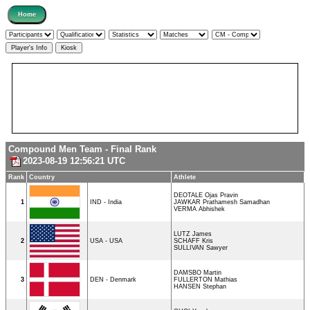
Compound Men Team - Final Rank
2023-08-19 12:56:21 UTC
Rank
Country
Athlete
DEOTALE Ojas Pravin
1
IND - India
JAWKAR Prathamesh Samadhan
VERMA Abhishek
LUTZ James
2
USA - USA
SCHAFF Kris
SULLIVAN Sawyer
DAMSBO Martin
3
DEN - Denmark
FULLERTON Mathias
HANSEN Stephan