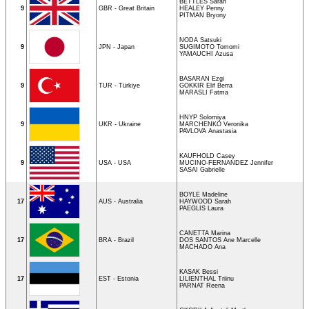
BETTLES Sarah
9
GBR - Great Britain
HEALEY Penny
PITMAN Bryony
NODA Satsuki
9
JPN - Japan
SUGIMOTO Tomomi
YAMAUCHI Azusa
BASARAN Ezgi
9
TUR - Türkiye
GOKKIR Elif Berra
MARASLI Fatma
HNYP Solomiya
9
UKR - Ukraine
MARCHENKO Veronika
PAVLOVA Anastasia
KAUFHOLD Casey
9
USA - USA
MUCINO-FERNANDEZ Jennifer
SASAI Gabrielle
BOYLE Madeline
17
AUS - Australia
HAYWOOD Sarah
PAEGLIS Laura
CANETTA Marina
17
BRA - Brazil
DOS SANTOS Ane Marcelle
MACHADO Ana
KASAK Bessi
17
EST - Estonia
LILIENTHAL Triinu
PARNAT Reena