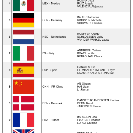
ROMAN Aida
4
MEX - Mexico
RUIZ Angela
VALENCIA Alejandra
BAUER Katharina
5
GER - Germany
KROPPEN Michelle
SCHWARZ Charline
ROEFFEN Quinty
6
NED - Netherlands
SCHLOESSER Gaby
VAN DER WINKEL Laura
ANDREOLI Tatiana
7
ITA - Italy
BOARI Lucilla
REBAGLIATI Chiara
CANALES Elia
8
ESP - Spain
FERNANDEZ INFANTE Leyre
UNAMUNZAGA ALTUNA Irati
AN Qixuan
9
CHN - PR China
HAI Ligan
LI Jiaman
DANSTRUP ANDERSEN Kirstine
9
DEN - Denmark
DEGN Randi
JAKOBSEN Nanna
BARBELIN Lisa
9
FRA - France
FLORENT Anaëlle
LOPEZ Caroline