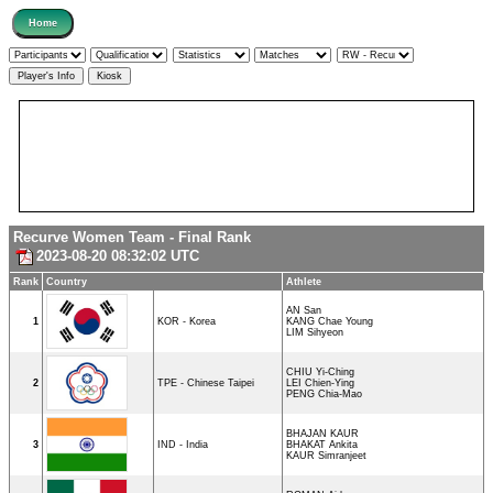
Recurve Women Team - Final Rank
2023-08-20 08:32:02 UTC
Rank
Country
Athlete
AN San
1
KOR - Korea
KANG Chae Young
LIM Sihyeon
CHIU Yi-Ching
2
TPE - Chinese Taipei
LEI Chien-Ying
PENG Chia-Mao
BHAJAN KAUR
3
IND - India
BHAKAT Ankita
KAUR Simranjeet