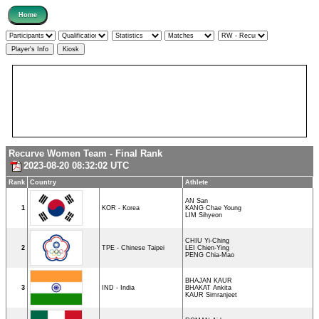
Recurve Women Team - Final Rank
2023-08-20 08:32:02 UTC
Rank
Country
Athlete
AN San
1
KOR - Korea
KANG Chae Young
LIM Sihyeon
CHIU Yi-Ching
2
TPE - Chinese Taipei
LEI Chien-Ying
PENG Chia-Mao
BHAJAN KAUR
3
IND - India
BHAKAT Ankita
KAUR Simranjeet