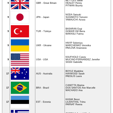
BETTLES Sarah
9
GBR - Great Britain
HEALEY Penny
PITMAN Bryony
NODA Satsuki
9
JPN - Japan
SUGIMOTO Tomomi
YAMAUCHI Azusa
BASARAN Ezgi
9
TUR - Türkiye
GOKKIR Elif Berra
MARASLI Fatma
HNYP Solomiya
9
UKR - Ukraine
MARCHENKO Veronika
PAVLOVA Anastasia
KAUFHOLD Casey
9
USA - USA
MUCINO-FERNANDEZ Jennifer
SASAI Gabrielle
BOYLE Madeline
17
AUS - Australia
HAYWOOD Sarah
PAEGLIS Laura
CANETTA Marina
17
BRA - Brazil
DOS SANTOS Ane Marcelle
MACHADO Ana
KASAK Bessi
17
EST - Estonia
LILIENTHAL Triinu
PARNAT Reena