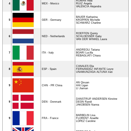
ROMAN Aida
4
MEX - Mexico
RUIZ Angela
VALENCIA Alejandra
BAUER Katharina
5
GER - Germany
KROPPEN Michelle
SCHWARZ Charline
ROEFFEN Quinty
6
NED - Netherlands
SCHLOESSER Gaby
VAN DER WINKEL Laura
ANDREOLI Tatiana
7
ITA - Italy
BOARI Lucilla
REBAGLIATI Chiara
CANALES Elia
8
ESP - Spain
FERNANDEZ INFANTE Leyre
UNAMUNZAGA ALTUNA Irati
AN Qixuan
9
CHN - PR China
HAI Ligan
LI Jiaman
DANSTRUP ANDERSEN Kirstine
9
DEN - Denmark
DEGN Randi
JAKOBSEN Nanna
BARBELIN Lisa
9
FRA - France
FLORENT Anaëlle
LOPEZ Caroline