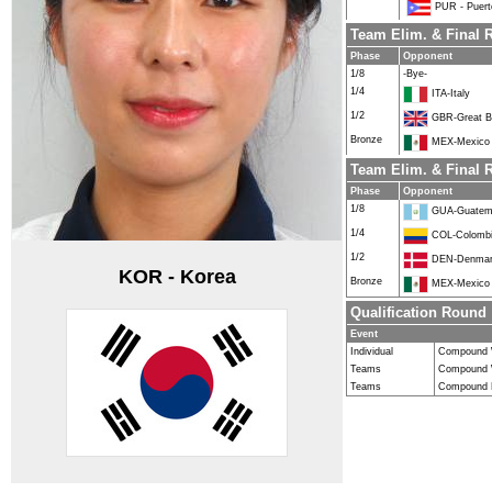
PUR - Puert
Team Elim. & Fina
Phase
Opponent
1/8
-Bye-
1/4
ITA-Italy
1/2
GBR-Great Br
Bronze
MEX-Mexico
Team Elim. & Final
Phase
Opponent
1/8
GUA-Guatem
1/4
COL-Colomb
1/2
DEN-Denma
KOR - Korea
Bronze
MEX-Mexico
Qualification Round
Event
Individual
Compound
Teams
Compound
Teams
Compound 