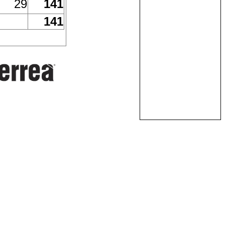
29
141
141