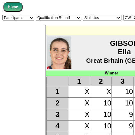
GIBSO
Ella
Great Britain (G
Winner
1
2
3
X
X
10
1
X
10
10
2
X
10
9
3
X
10
9
4