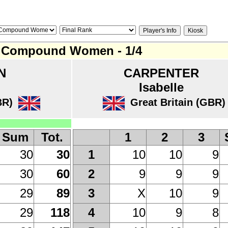
Compound Women - 1/4
N
CARPENTER
Isabelle
BR)
Great Britain (GBR)
Sum
Tot.
1
2
3
30
30
10
10
9
1
30
60
9
9
9
2
29
89
X
10
9
3
29
118
10
9
8
4