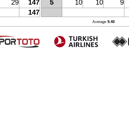
29
147
10
10
9
5
147
Average
9.40