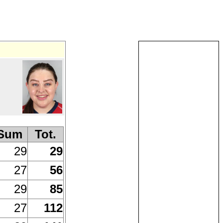
Sum
Tot.
29
29
27
56
29
85
27
112