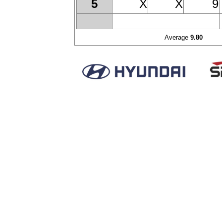
X
X
9
5
Average
9.80