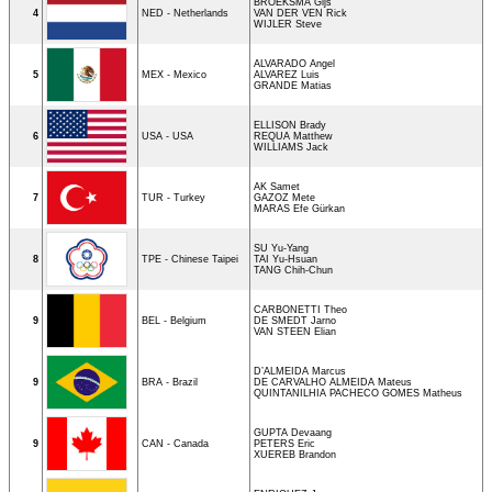
BROEKSMA Gijs
4
NED - Netherlands
VAN DER VEN Rick
WIJLER Steve
ALVARADO Angel
5
MEX - Mexico
ALVAREZ Luis
GRANDE Matias
ELLISON Brady
6
USA - USA
REQUA Matthew
WILLIAMS Jack
AK Samet
7
TUR - Turkey
GAZOZ Mete
MARAS Efe Gürkan
SU Yu-Yang
8
TPE - Chinese Taipei
TAI Yu-Hsuan
TANG Chih-Chun
CARBONETTI Theo
9
BEL - Belgium
DE SMEDT Jarno
VAN STEEN Elian
D’ALMEIDA Marcus
9
BRA - Brazil
DE CARVALHO ALMEIDA Mateus
QUINTANILHIA PACHECO GOMES Matheus
GUPTA Devaang
9
CAN - Canada
PETERS Eric
XUEREB Brandon