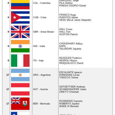
ENRIQUEZ Jorge
9
COL - Colombia
PILA Andres
PINEDA OSORIO Daniel
FRANCO Hugo
9
CUB - Cuba
PUENTES Adrian
VEGA VALLE Javier Alejandro
HALL Conor
9
GBR - Great Britain
HALL Tom
HUSTON Patrick
CHOUDHARY Aditya
9
IND - India
KAPIL
TALUKDAR Jayanta
MUSOLESI Federico
9
ITA - Italy
NESPOLI Mauro
PASQUALUCCI David
ESCALANTE Ignacio
17
ARG - Argentina
PIANIGIANI Lucas
TISOCCO Tomas
GSTOETTNER Andreas
17
AUT - Austria
SCHWEIGHOFER Julian
ZWETTI Christian
PICKERING Camerin
17
BER - Bermuda
ROBERTS Jaydon
WADE III Bernard