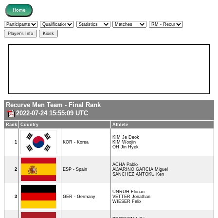
Recurve Men Team - Final Rank
2022-07-24 15:55:09 UTC
Rank
Country
Athlete
KIM Je Deok
1
KOR - Korea
KIM Woojin
OH Jin Hyek
ACHA Pablo
2
ESP - Spain
ALVARINO GARCIA Miguel
SANCHEZ ANTOKU Ken
UNRUH Florian
3
GER - Germany
VETTER Jonathan
WIESER Felix