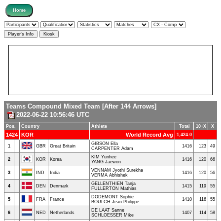
Teams Compound Mixed Team [After 144 Arrows]
2022-06-22 10:56:46 UTC
Pos.
Country
Athlete
Total
10+X
X
1424
KOR
World Record Avg
1,424.0
GIBSON Ella
1
GBR
Great Britain
1416
123
49
CARPENTER Adam
KIM Yunhee
2
KOR
Korea
1416
120
66
YANG Jaewon
VENNAM Jyothi Surekha
3
IND
India
1416
120
56
VERMA Abhishek
GELLENTHIEN Tanja
4
DEN
Denmark
1415
119
55
FULLERTON Mathias
DODEMONT Sophie
5
FRA
France
1410
116
55
BOULCH Jean Philippe
DE LAAT Sanne
6
NED
Netherlands
1407
114
58
SCHLOESSER Mike