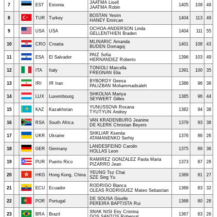
JAATMA Lisell
7
EST
Estonia
1405
109
49
JAATMA Robin
BOSTAN Yesim
8
TUR
Turkey
1404
113
49
HANEY Emircan
OCHOA-ANDERSON Linda
9
USA
USA
1404
111
55
GELLENTHIEN Braden
MLINARIC Amanda
10
CRO
Croatia
1401
108
43
BUDEN Domagoj
PAIZ Sofia
11
ESA
El Salvador
1396
103
49
HERNANDEZ Roberto
TONIOLI Marcella
12
ITA
Italy
1391
100
35
FREGNAN Elia
BYBORDY Geesa
13
IRI
IR Iran
1386
96
38
PALIZBAN Mohammadsaleh
SHKOLNA Mariya
14
LUX
Luxembourg
1385
96
44
SEYWERT Gilles
YUNUSSOVA Roxana
15
KAZ
Kazakhstan
1382
94
38
TYUTYUN Andrey
VAN KRADENBURG Jeanine
16
RSA
South Africa
1379
93
38
DE KLERK Christian Beyers
SHKLIAR Kseniia
17
UKR
Ukraine
1376
86
26
ATAMANENKO Serhiy
LANDESFEIND Carolin
18
GER
Germany
1375
89
36
HOLLAS Leon
RAMIREZ GONZALEZ Paola Maria
19
PUR
Puerto Rico
1373
87
28
PIZARRO Jean
YEUNG Tsz Chai
20
HKG
Hong Kong, China
1369
81
27
SZE Sing Yu
RODRIGO Blanca
21
ECU
Ecuador
1368
83
32
OLEAS RODRIGUEZ Mateo Sebastian
DE SOUSA Giselle
22
POR
Portugal
1368
80
28
PEREIRA BAPTISTA Rui
SNAK NISI Eiry Cristina
23
BRA
Brazil
1367
83
26
DOS SANTOS Roberval