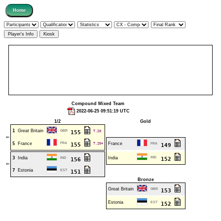
Compound Mixed Team
2022-06-25 09:51:19 UTC
1/2
Gold
1
Great Britain
GBR
T.20
155
⇐
5
France
FRA
T.20+
France
155
FRA
149
3
India
India
IND
IND
152
156
⇐
7
Estonia
EST
151
Bronze
Great Britain
GBR
153
Estonia
EST
152