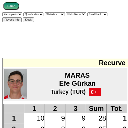
Recurve 
MARAS
Efe Gürkan
Turkey (TUR)
1
2
3
Sum
Tot.
10
9
9
28
1
1