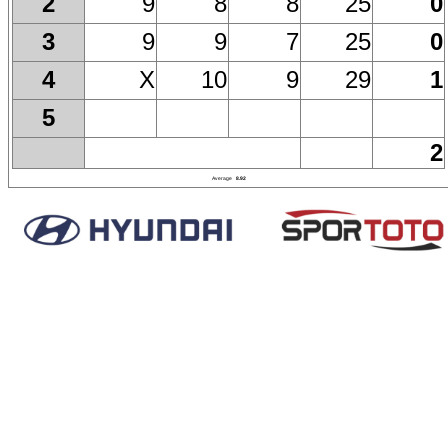
9
8
8
25
0
2
9
9
7
25
0
3
X
10
9
29
1
4
5
2
Average
8.92