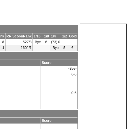
nk
RR Score/Rank
1/16
1/8
1/4
1/2
Gold
8
527/8
-Bye-
6
(73) 0
1
1601/1
-Bye-
5
6
Score
-Bye-
6-5
0-6
Score