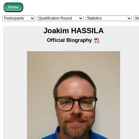
Joakim HASSILA
Official Biography