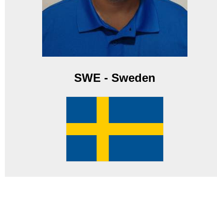
SWE - Sweden