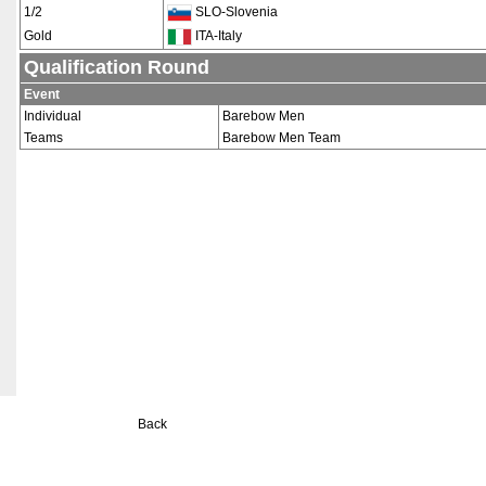
1/2
SLO-Slovenia
Gold
ITA-Italy
Qualification Round
Event
Individual
Barebow Men
Teams
Barebow Men Team
Back