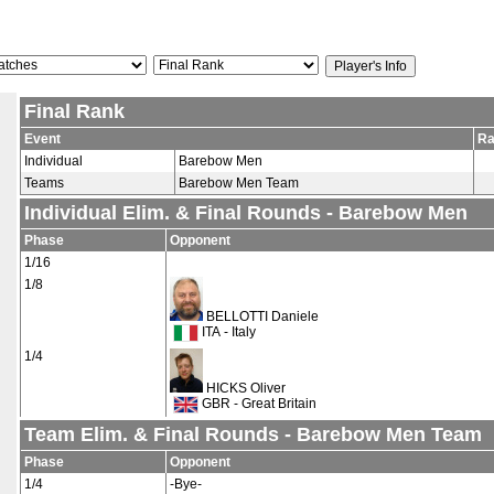
Final Rank
Event
Ra
Individual
Barebow Men
Teams
Barebow Men Team
Individual Elim. & Final Rounds - Barebow Men
Phase
Opponent
1/16
1/8
BELLOTTI Daniele
ITA - Italy
1/4
HICKS Oliver
GBR - Great Britain
Team Elim. & Final Rounds - Barebow Men Team
Phase
Opponent
1/4
-Bye-