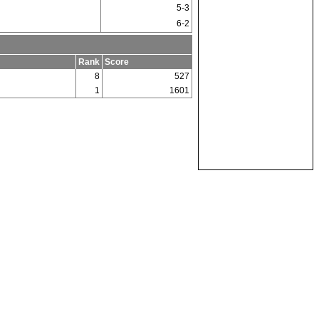
5-3
6-2
Rank
Score
8
527
1
1601