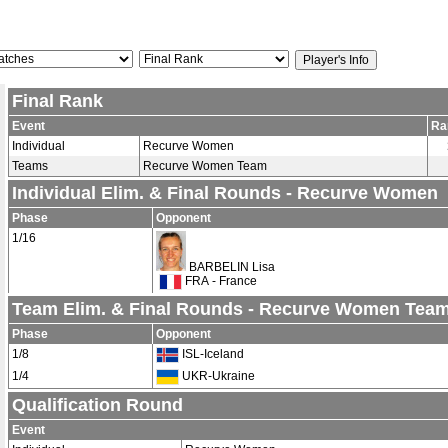
Final Rank
Event
Ra
Individual
Recurve Women
Teams
Recurve Women Team
Individual Elim. & Final Rounds - Recurve Women
Phase
Opponent
1/16
BARBELIN Lisa
FRA - France
Team Elim. & Final Rounds - Recurve Women Tea
Phase
Opponent
1/8
ISL-Iceland
1/4
UKR-Ukraine
Qualification Round
Event