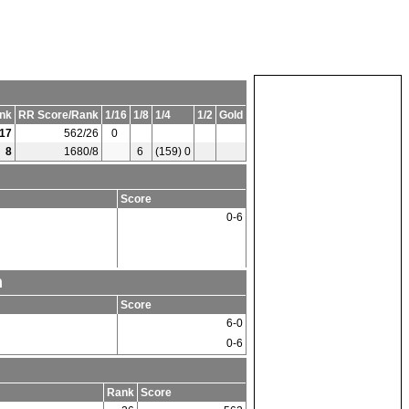
nk
RR Score/Rank
1/16
1/8
1/4
1/2
Gold
17
562/26
0
8
1680/8
6
(159) 0
Score
0-6
m
Score
6-0
0-6
Rank
Score