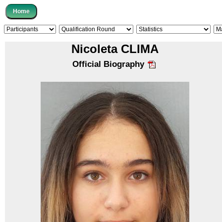
Nicoleta CLIMA
Official Biography