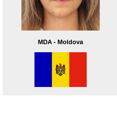
MDA - Moldova