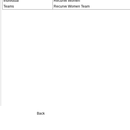
Individual
Recurve Women
Teams
Recurve Women Team
Back