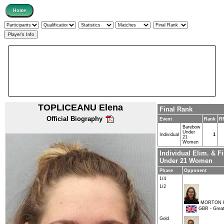
TOPLICEANU Elena
Final Rank
Official Biography
Event
Rank
R
Barebow
Under
Individual
1
21
Women
Individual Elim. & 
Under 21 Women
Phase
Opponent
1/4
1/2
MORTON K
GBR - Great 
Gold