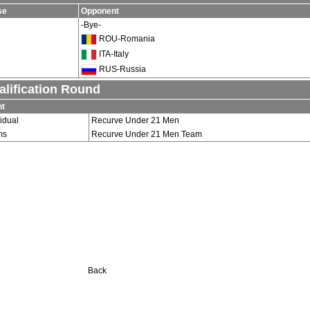
se
Opponent
-Bye-
ROU-Romania
ITA-Italy
RUS-Russia
alification Round
nt
vidual
Recurve Under 21 Men
ms
Recurve Under 21 Men Team
Back