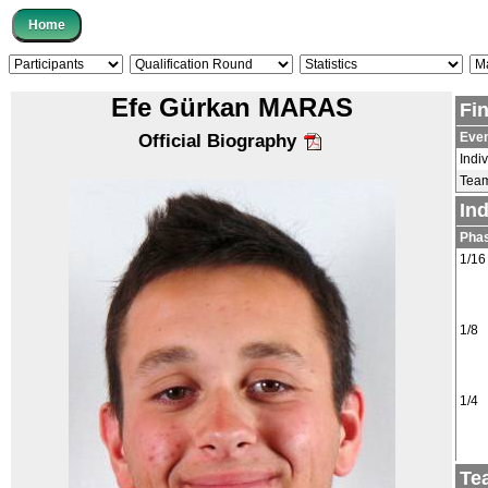
Efe Gürkan MARAS
Fi
Eve
Official Biography
Indi
Tea
In
Pha
1/16
1/8
1/4
Te