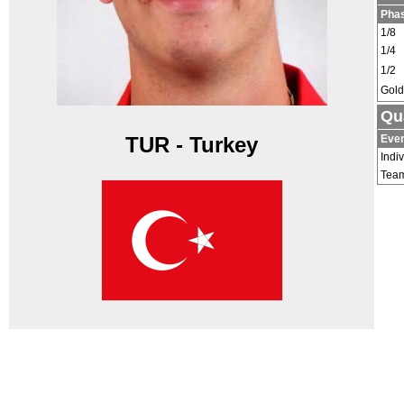
Pha
1/8
1/4
1/2
Gold
Qu
Eve
TUR - Turkey
Indi
Tea