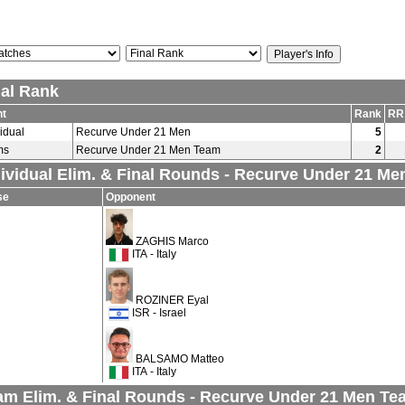
nal Rank
nt
Rank
RR
vidual
Recurve Under 21 Men
5
ms
Recurve Under 21 Men Team
2
dividual Elim. & Final Rounds - Recurve Under 21 Me
se
Opponent
ZAGHIS Marco
ITA - Italy
ROZINER Eyal
ISR - Israel
BALSAMO Matteo
ITA - Italy
am Elim. & Final Rounds - Recurve Under 21 Men Te