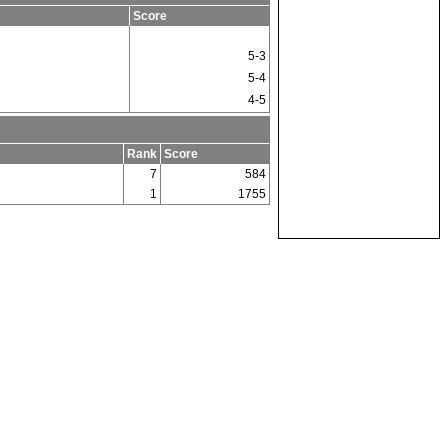
Score
5-3
5-4
4-5
Rank
Score
7
584
1
1755