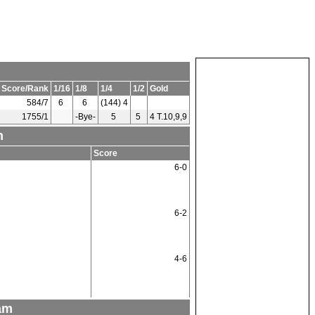
 Score/Rank
1/16
1/8
1/4
1/2
Gold
584/7
6
6
(144) 4
1755/1
-Bye-
5
5
4 T.10,9,9
n
Score
6-0
6-2
4-6
am