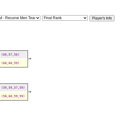
(60,57,56)
⇒
(60,60,59)
(59,59,57,59)
⇒
(58,60,59,59)