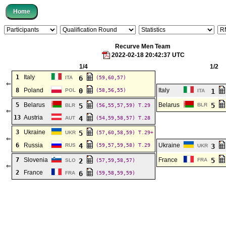
Recurve Men Team
2022-02-18 20:42:37 UTC
1/4
1/2
1
Italy
6
ITA
(59,60,57)
⇐
8
Poland
0
Italy
POL
(58,56,55)
1
ITA
5
Belarus
Belarus
5
5
BLR
BLR
(56,55,57,59)
T.29
⇐
13
Austria
4
AUT
(54,59,58,57)
T.28
3
Ukraine
5
UKR
(57,60,58,59)
T.29+
⇐
6
Russia
4
Ukraine
RUS
(59,57,59,58)
T.29
3
UKR
7
Slovenia
France
5
2
FRA
SLO
(57,59,58,57)
⇐
2
France
6
FRA
(59,58,59,59)